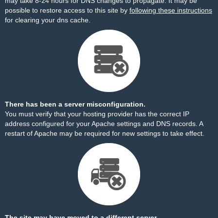
may take 8-24 hours for DNS changes to propagate. It may be
possible to restore access to this site by
following these instructions
for clearing your dns cache.
There has been a server misconfiguration.
You must verify that your hosting provider has the correct IP
address configured for your Apache settings and DNS records. A
restart of Apache may be required for new settings to take effect.
The site may have moved to a different server.