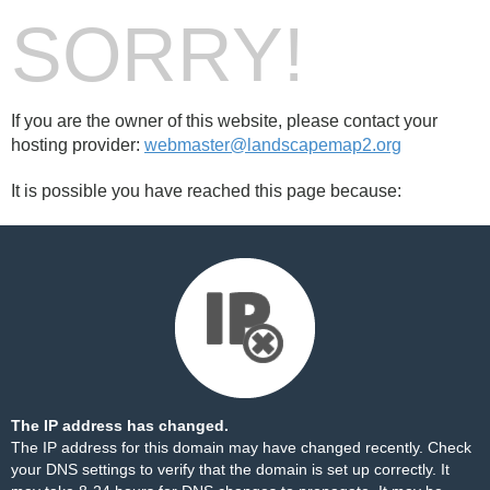
SORRY!
If you are the owner of this website, please contact your
hosting provider:
webmaster@landscapemap2.org
It is possible you have reached this page because:
The IP address has changed.
The IP address for this domain may have changed recently. Check
your DNS settings to verify that the domain is set up correctly. It